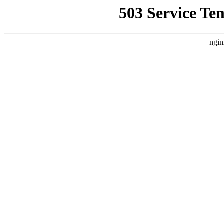
503 Service Te
ngin