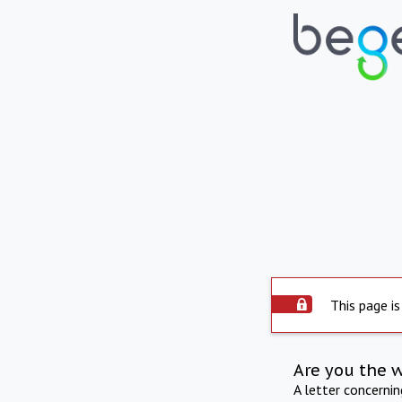
This page is
Are you the 
A letter concerni