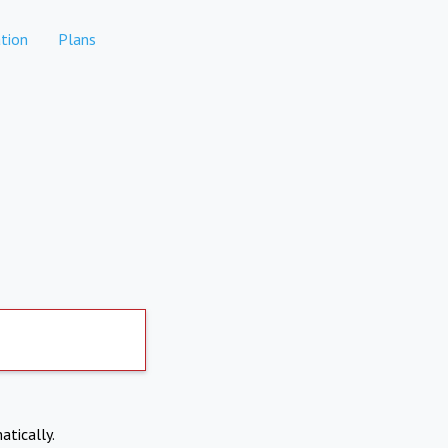
tion
Plans
atically.