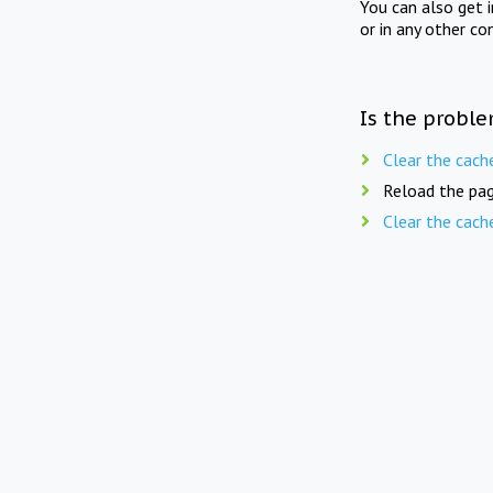
You can also get 
or in any other co
Is the proble
Clear the cach
Reload the pag
Clear the cach