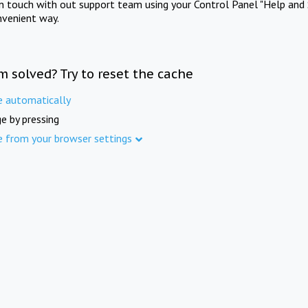
in touch with out support team using your Control Panel "Help and 
nvenient way.
m solved? Try to reset the cache
e automatically
e by pressing
e from your browser settings