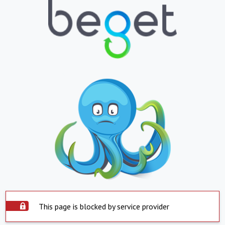
This page is blocked by service provider