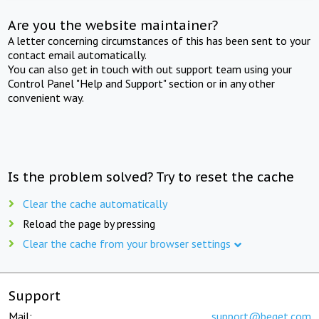
Are you the website maintainer?
A letter concerning circumstances of this has been sent to your
contact email automatically.
You can also get in touch with out support team using your
Control Panel "Help and Support" section or in any other
convenient way.
Is the problem solved? Try to reset the cache
Clear the cache automatically
Reload the page by pressing
Clear the cache from your browser settings
Support
Mail:
support@beget.com