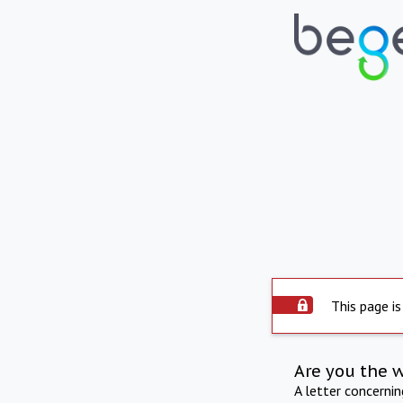
This page is
Are you the 
A letter concerni