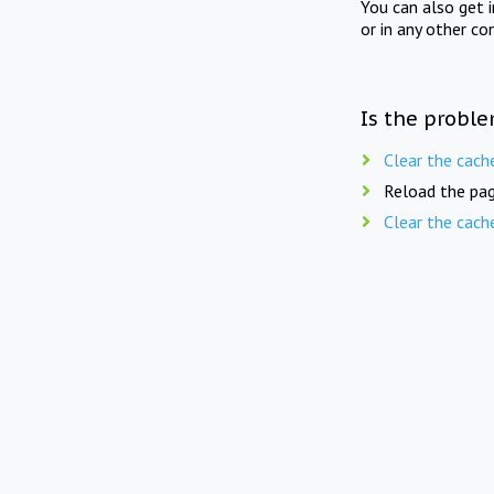
You can also get 
or in any other co
Is the proble
Clear the cach
Reload the pag
Clear the cach