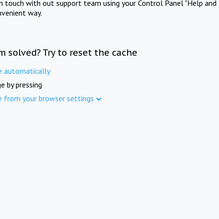
in touch with out support team using your Control Panel "Help and 
nvenient way.
m solved? Try to reset the cache
e automatically
e by pressing
e from your browser settings