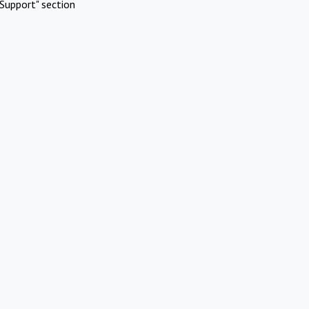
Support" section