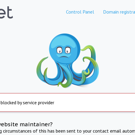
Control Panel
Domain registra
 blocked by service provider
website maintainer?
ng circumstances of this has been sent to your contact email autom