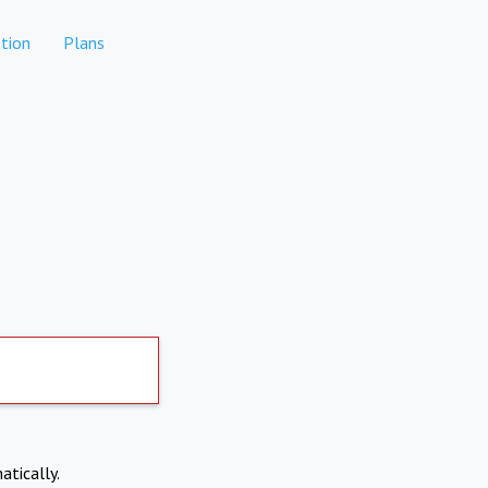
tion
Plans
atically.