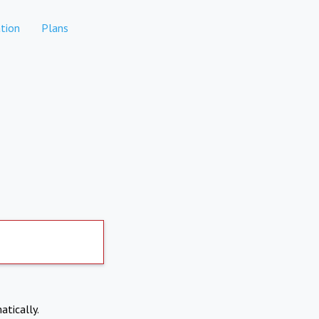
tion
Plans
atically.