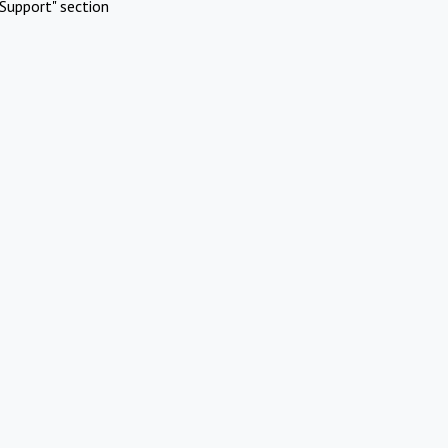
Support" section