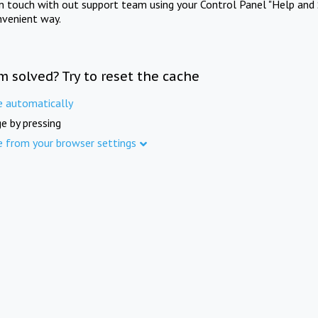
in touch with out support team using your Control Panel "Help and 
nvenient way.
m solved? Try to reset the cache
e automatically
e by pressing
e from your browser settings