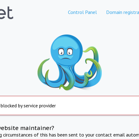
Control Panel
Domain registra
 blocked by service provider
website maintainer?
ng circumstances of this has been sent to your contact email autom