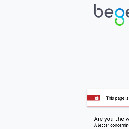
This page is
Are you the 
A letter concerni