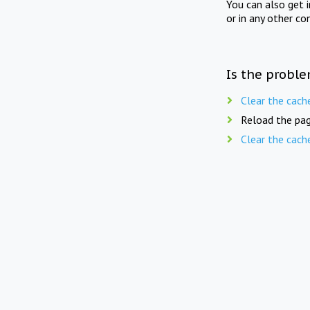
You can also get 
or in any other co
Is the proble
Clear the cach
Reload the pag
Clear the cach