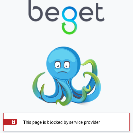
This page is blocked by service provider