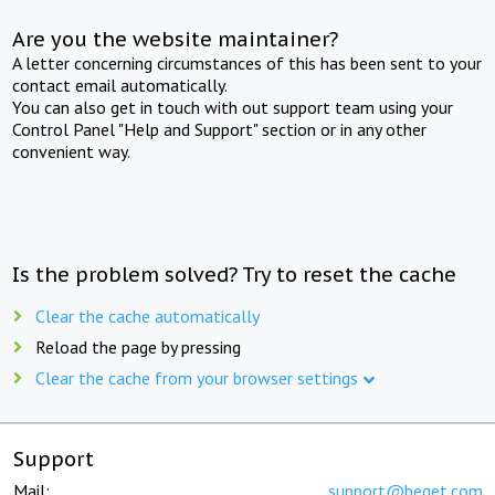
Are you the website maintainer?
A letter concerning circumstances of this has been sent to your
contact email automatically.
You can also get in touch with out support team using your
Control Panel "Help and Support" section or in any other
convenient way.
Is the problem solved? Try to reset the cache
Clear the cache automatically
Reload the page by pressing
Clear the cache from your browser settings
Support
Mail:
support@beget.com