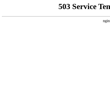
503 Service Te
ngin