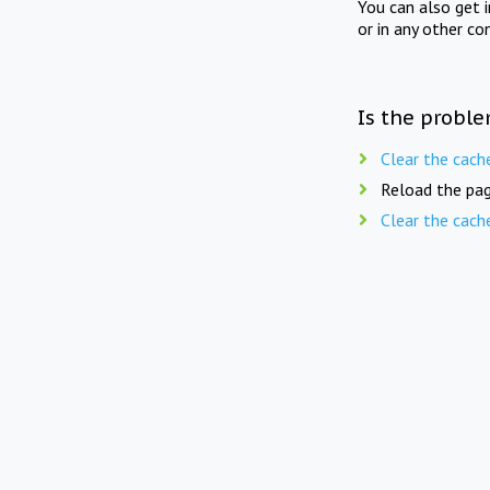
You can also get 
or in any other co
Is the proble
Clear the cach
Reload the pag
Clear the cach