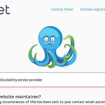
Control Panel
Domain registra
 blocked by service provider
website maintainer?
ng circumstances of this has been sent to your contact email autom