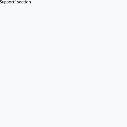
Support" section