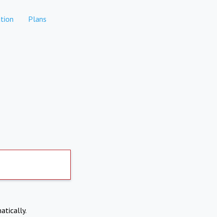
tion
Plans
atically.