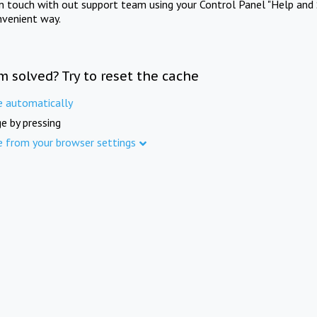
in touch with out support team using your Control Panel "Help and 
nvenient way.
m solved? Try to reset the cache
e automatically
e by pressing
e from your browser settings