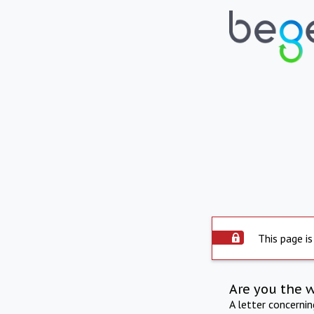
This page is
Are you the 
A letter concerni