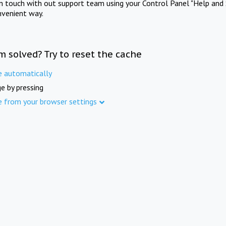
in touch with out support team using your Control Panel "Help and 
nvenient way.
m solved? Try to reset the cache
e automatically
e by pressing
e from your browser settings