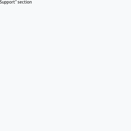
Support" section