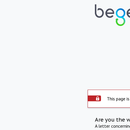
This page is
Are you the 
A letter concerni