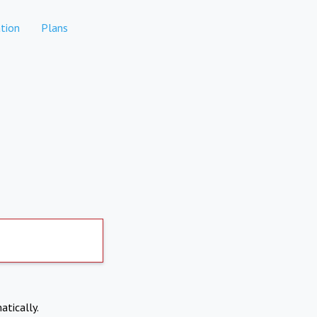
tion
Plans
atically.