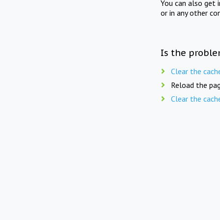
You can also get 
or in any other co
Is the proble
Clear the cach
Reload the pag
Clear the cach