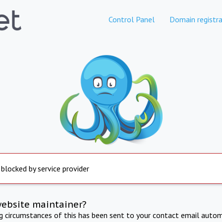
Control Panel
Domain registra
 blocked by service provider
website maintainer?
ng circumstances of this has been sent to your contact email autom