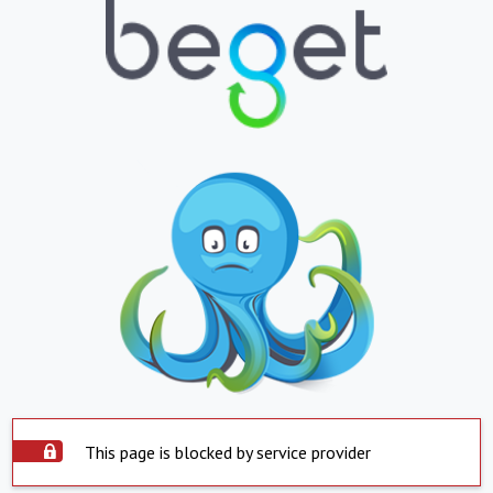
This page is blocked by service provider