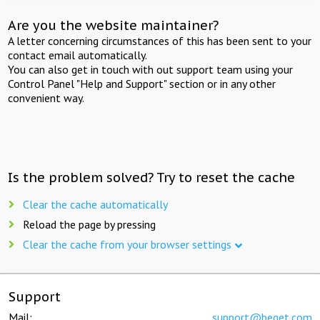
Are you the website maintainer?
A letter concerning circumstances of this has been sent to your
contact email automatically.
You can also get in touch with out support team using your
Control Panel "Help and Support" section or in any other
convenient way.
Is the problem solved? Try to reset the cache
Clear the cache automatically
Reload the page by pressing
Clear the cache from your browser settings
Support
Mail:
support@beget.com