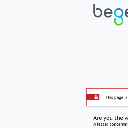
This page is
Are you the 
A letter concerni