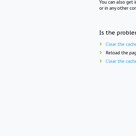
You can also get 
or in any other co
Is the proble
Clear the cach
Reload the pag
Clear the cach