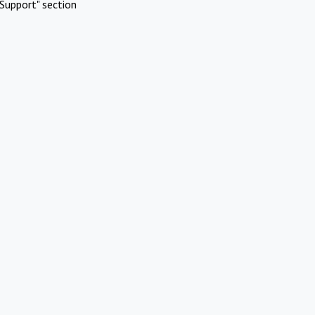
Support" section