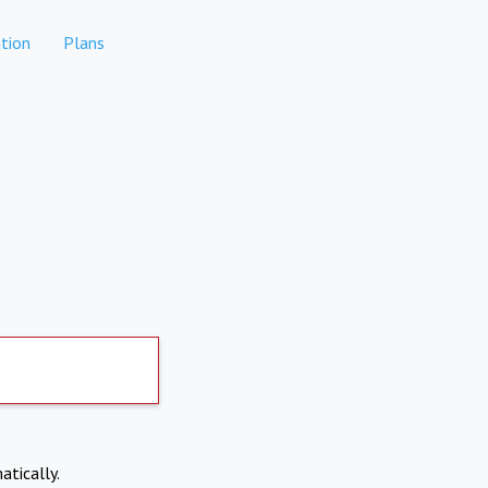
tion
Plans
atically.