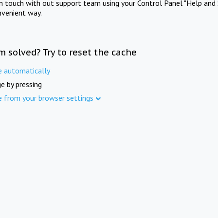
in touch with out support team using your Control Panel "Help and 
nvenient way.
m solved? Try to reset the cache
e automatically
e by pressing
e from your browser settings