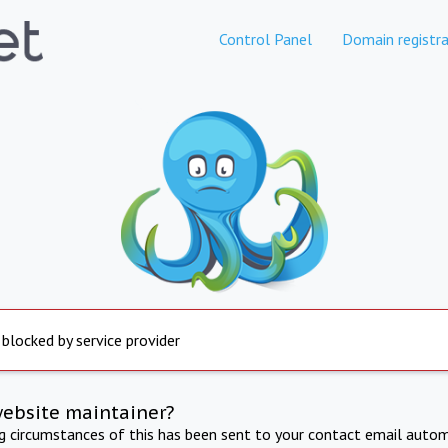
Control Panel
Domain registra
 blocked by service provider
website maintainer?
ng circumstances of this has been sent to your contact email autom